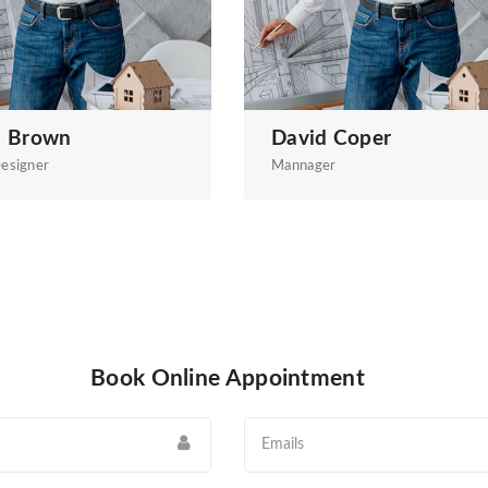
a Brown
David Coper
esigner
Mannager
Book Online Appointment