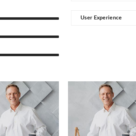
User Experience