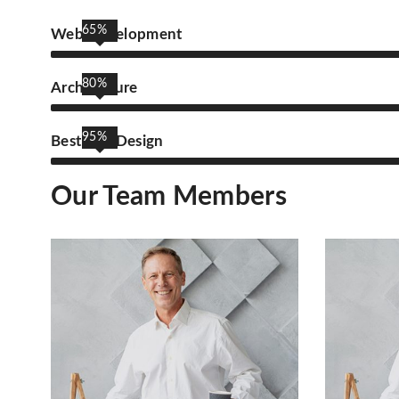
65%
Web Development
80%
Architecture
95%
Best UIX Design
Our Team Members