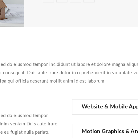
, sed do eiusmod tempor incididunt ut labore et dolore magna aliq
 consequat. Duis aute irure dolor in reprehenderit in voluptate veli
lpa qui officia deserunt mollit anim id est laborum.
Website & Mobile Ap
, sed do eiusmod tempor
minim veniam Duis aute irure
Motion Graphics & An
e eu fugiat nulla pariatu