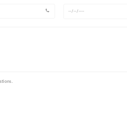
stions.