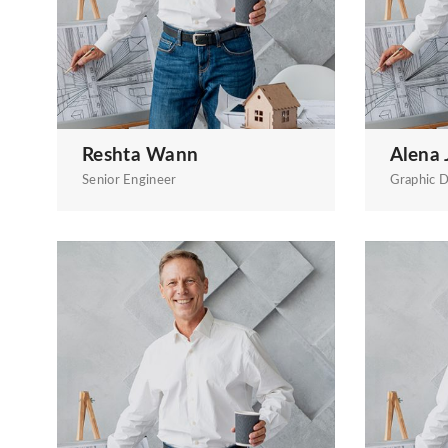
Reshta Wann
Alena 
Senior Engineer
Graphic D