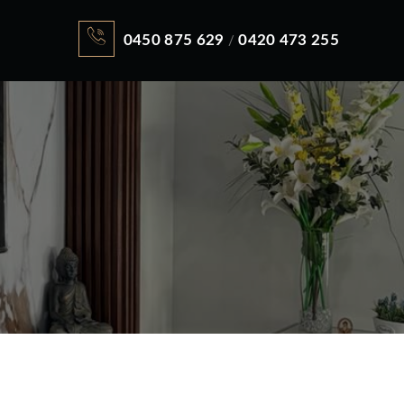
0450 875 629
0420 473 255
/