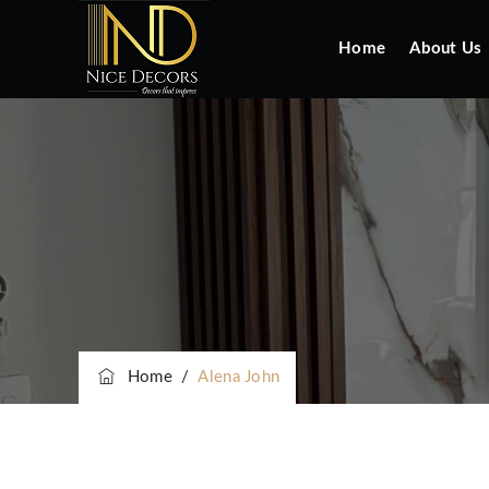
Home
About Us
Home
/
Alena John