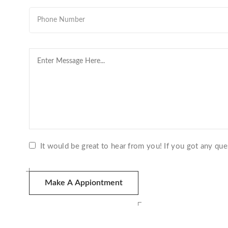
It would be great to hear from you! If you got any que