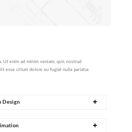
ua. Ut enim ad minim veniam, quis nostrud
t esse cillum dolore eu fugiat nulla pariatur.
p Design
imation