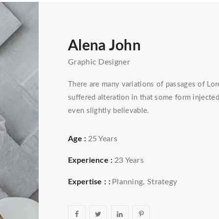
Alena John
Graphic Designer
There are many variations of passages of Lor
suffered alteration in that some form injec
even slightly believable.
Age :
25 Years
Experience :
23 Years
Expertise : :
Planning, Strategy