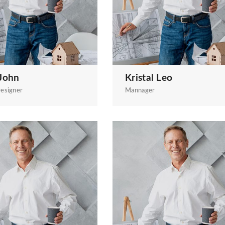
John
Kristal Leo
esigner
Mannager