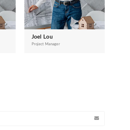
Joel Lou
Project Manager