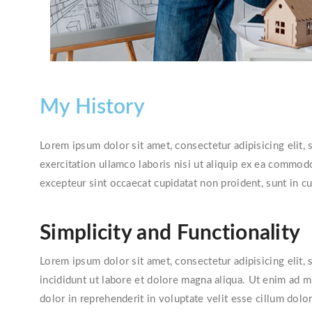
My History
Lorem ipsum dolor sit amet, consectetur adipisicing elit
exercitation ullamco laboris nisi ut aliquip ex ea commodo
excepteur sint occaecat cupidatat non proident, sunt in cu
Simplicity and Functionality
Lorem ipsum dolor sit amet, consectetur adipisicing elit
incididunt ut labore et dolore magna aliqua. Ut enim ad 
dolor in reprehenderit in voluptate velit esse cillum dolor