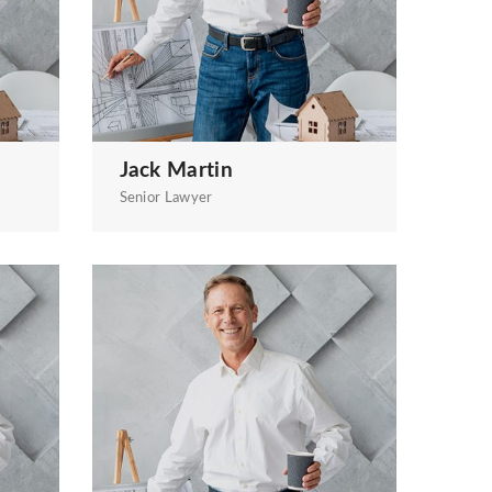
Jack Martin
Senior Lawyer