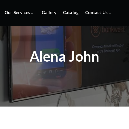
Our Services
Gallery
Catalog
Contact Us
Alena John