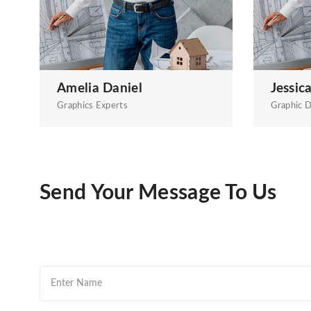
Amelia Daniel
Jessic
Graphics Experts
Graphic D
Send Your Message To Us