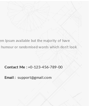
em Ipsum available but the majority of have
ted humour or randomised words which don't look
Contact Me :
+0-123-456-789-00
Email :
support@gmail.com