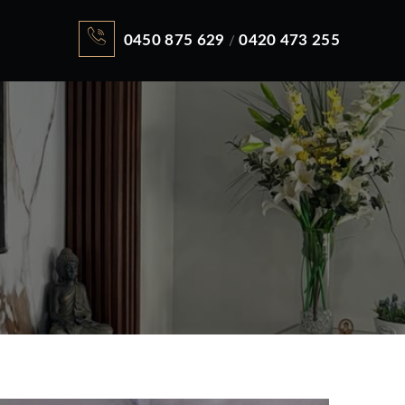
0450 875 629
0420 473 255
/