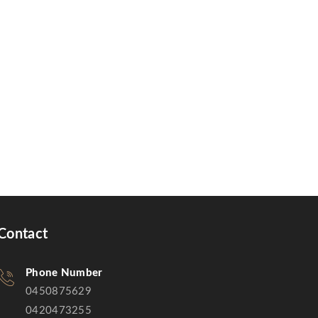
Contact
Phone Number
0450875629
0420473255