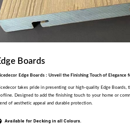
Edge Boards
icedecor Edge Boards : Unveil the Finishing Touch of Elegance f
icedecor takes pride in presenting our high-quality Edge Boards, t
oofline. Designed to add the finishing touch to your home or comm
lend of aesthetic appeal and durable protection.
Available for Decking in all Colours.