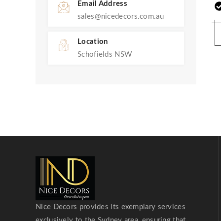
Email Address
sales@nicedecors.com.au
Location
Schofields NSW
Nice Decors provides its exemplary services
exclusively to the Sydney area, ensuring that