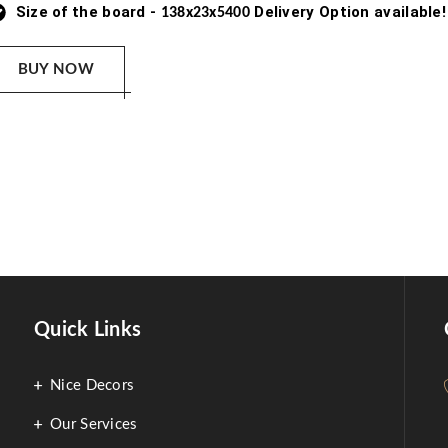
Size of the board -
Delivery Option available!
138x23x5400
BUY NOW
Quick Links
Nice Decors
Our Services