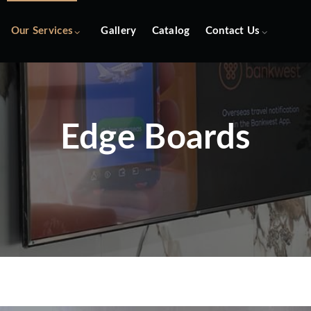
Our Services
Gallery
Catalog
Contact Us
Edge Boards