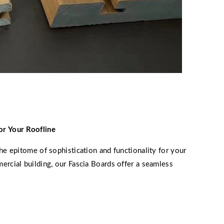
or Your Roofline
he epitome of sophistication and functionality for your
ercial building, our Fascia Boards offer a seamless