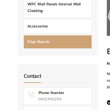
WPC Wall Panels Internal Wall
Cladding
Accessories
Edge Boards
N
N
Contact
r
b
Phone Number
0401905294