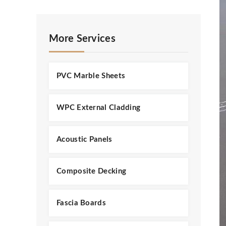
More Services
PVC Marble Sheets
WPC External Cladding
Acoustic Panels
Composite Decking
Fascia Boards