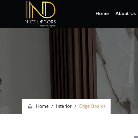
Home
About Us
Home
/
Interior
/
Edge Boards