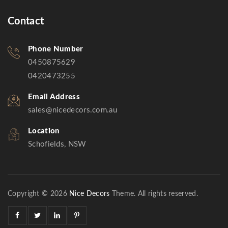
Contact
Phone Number
0450875629
0420473255
Email Address
sales@nicedecors.com.au
Location
Schofields, NSW
Copyright © 2026
Nice Decors
Theme. All rights reserved.