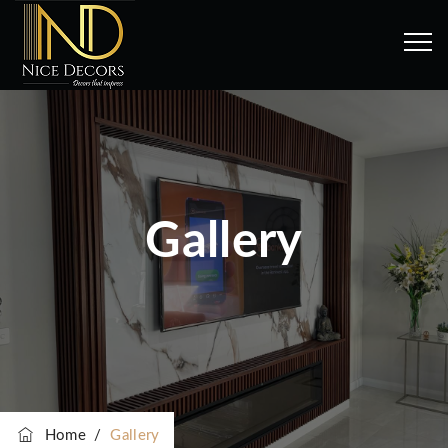
Gallery
Home
/
Gallery