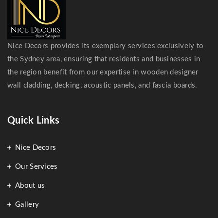
Nice Decors provides its exemplary services exclusively to
the Sydney area, ensuring that residents and businesses in
the region benefit from our expertise in wooden designer
wall cladding, decking, acoustic panels, and fascia boards.
Quick Links
Nice Decors
Our Services
About us
Gallery