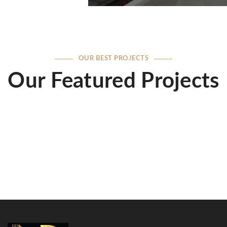
OUR BEST PROJECTS
Our Featured Projects